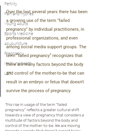
Fertility
Over the last several years there has been 
Pain and Injuries
a growing use of the term "failed 
Young Adults
pregnancy" by individual practitioners, in 
Sports Medicine
professional organizations, and even 
Acupuncture
among social media support groups. The 
Pregnancy
term “failed pregnancy” recognizes that 
Immune health
there are many factors beyond the body 
and control of the mother-to-be that can 
LET
result in an embryo or fetus that doesn't 
survive the process of pregnancy.
This rise in usage of the term “failed 
pregnancy” reflects a greater cultural shift 
towards a view of pregnancy that considers a 
multitude of factors beyond the body and 
control of the mother-to-be. We are moving 
towards a society that doesn't expect to lay 