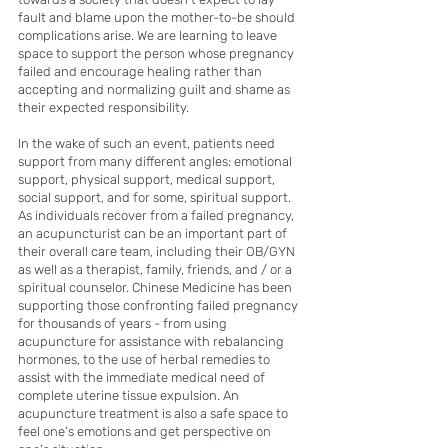
fault and blame upon the mother-to-be should 
complications arise. We are learning to leave 
space to support the person whose pregnancy 
failed and encourage healing rather than 
accepting and normalizing guilt and shame as 
their expected responsibility. 
In the wake of such an event, patients need 
support from many different angles: emotional 
support, physical support, medical support, 
social support, and for some, spiritual support. 
As individuals recover from a failed pregnancy, 
an acupuncturist can be an important part of 
their overall care team, including their OB/GYN 
as well as a therapist, family, friends, and / or a 
spiritual counselor. Chinese Medicine has been 
supporting those confronting failed pregnancy 
for thousands of years - from using 
acupuncture for assistance with rebalancing 
hormones, to the use of herbal remedies to 
assist with the immediate medical need of 
complete uterine tissue expulsion. An 
acupuncture treatment is also a safe space to 
feel one’s emotions and get perspective on 