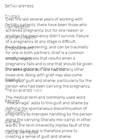
Self-Awareness
Crystals
Over the last several years of working with 
fertility patients, there have been those who 
Manifestation
achieved pregnancy, but for one reason or 
another the pregnancy didn’t survive. Failure 
Women's Health
of a pregnancy at any stage is difficult, 
frustrating, saddening, and can be traumatic 
Empowerment
for one or both partners. Grief is a common 
emotional process that results when a 
Mindful Health
pregnancy fails and is one that should be given 
Chinese Medicine / TCM Nutrition
the same grace as if one had lost any other 
loved one. Along with grief may also come 
Creativity
feelings of guilt and shame, particularly for the 
person who had been carrying the pregnancy. 
The Awakened Now
The medical term and commonly used word 
Recipes
“miscarriage” adds to this guilt and shame by 
defining the spontaneous discontinuation of 
Naturopathy
pregnancy as improper handling by the person 
doing the carrying (literally mis-carry). In other 
Allergies
words, the term inherently implies fault of the 
mother-to-be and is therefore prone to 
Natural Remedies
creating a sense of guilt and shame.  