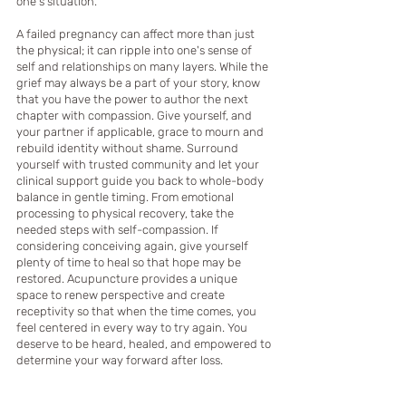
one’s situation.   
A failed pregnancy can affect more than just 
the physical; it can ripple into one's sense of 
self and relationships on many layers. While the 
grief may always be a part of your story, know 
that you have the power to author the next 
chapter with compassion. Give yourself, and 
your partner if applicable, grace to mourn and 
rebuild identity without shame. Surround 
yourself with trusted community and let your 
clinical support guide you back to whole-body 
balance in gentle timing. From emotional 
processing to physical recovery, take the 
needed steps with self-compassion. If 
considering conceiving again, give yourself 
plenty of time to heal so that hope may be 
restored. Acupuncture provides a unique 
space to renew perspective and create 
receptivity so that when the time comes, you 
feel centered in every way to try again. You 
deserve to be heard, healed, and empowered to 
determine your way forward after loss. 