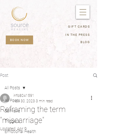
GIFT CARDS
IN THE PRESS
BOOK NOW
BLOG
Post
All Posts
info8041591
All Posts
Nov 30, 2023
3 min read
Reframing the term
Self-love
"miscarriage"
Triggers
Updated:
Apr 9
Emotional Health