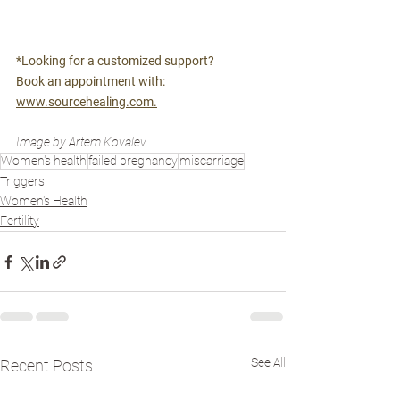
*Looking for a customized support? 
Book an appointment with: 
www.sourcehealing.com.
Image by Artem Kovalev
Women's health
failed pregnancy
miscarriage
Triggers
Women's Health
Fertility
See All
Recent Posts