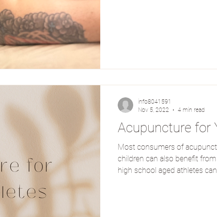
info8041591
Nov 5, 2022
4 min read
Acupuncture for 
Most consumers of acupunctur
children can also benefit fro
high school aged athletes can
acupuncture and auxiliary tr
enhancement and injury recove
treated many young athletes l
can perform their best with 