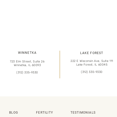
WINNETKA
LAKE FOREST
222 E Wisconsin Ave, Suite 111
723 Elm Street, Suite 26
Lake Forest, IL 60045
Winnetka, IL 60093
(312) 335-9330
(312) 335-9330
BLOG
FERTILITY
TESTIMONIALS