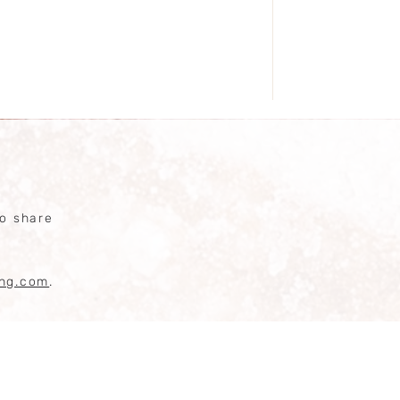
competiti
o share
ing.com
.