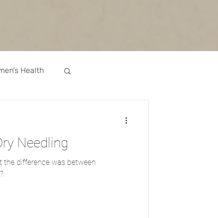
en's Health
Recipes
ry Needling
Medicine
 the difference was between
?