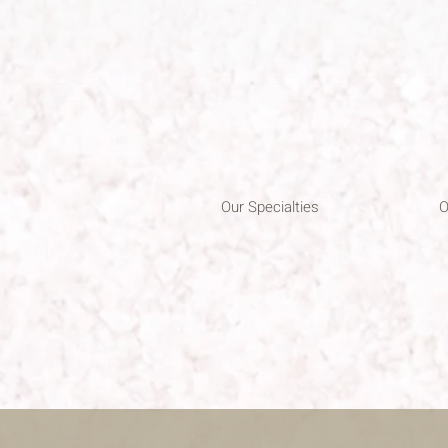
Our Specialties
O