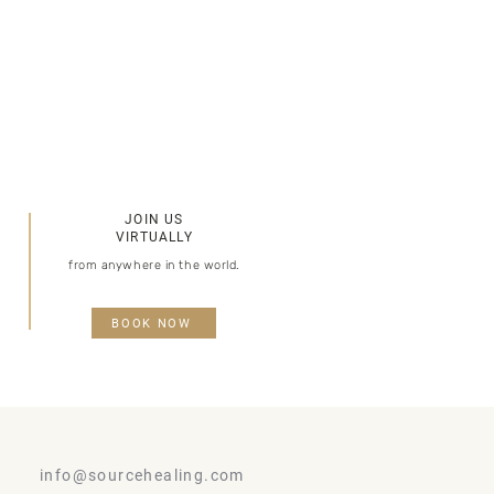
JOIN US
VIRTUALLY​​
from anywhere in the world.
BOOK NOW
info@sourcehealing.com