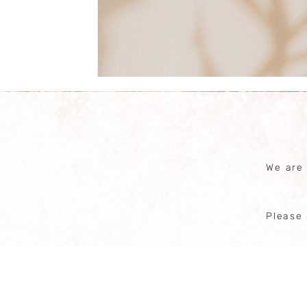
We are
Please 