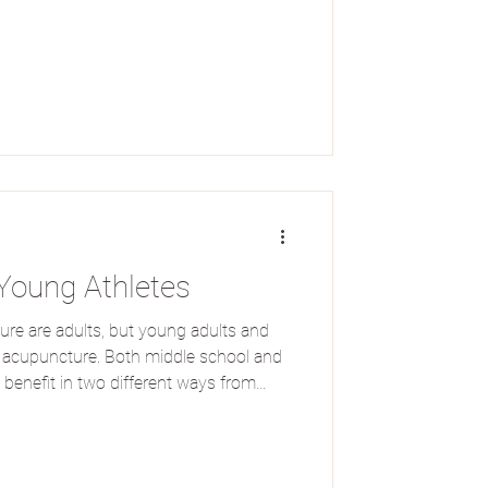
Young Athletes
e are adults, but young adults and
m acupuncture. Both middle school and
 benefit in two different ways from
eatment methods: performance
ry. Here at Source Healing, we've
ooking for physical support so they
confidence. Performance Enhancement