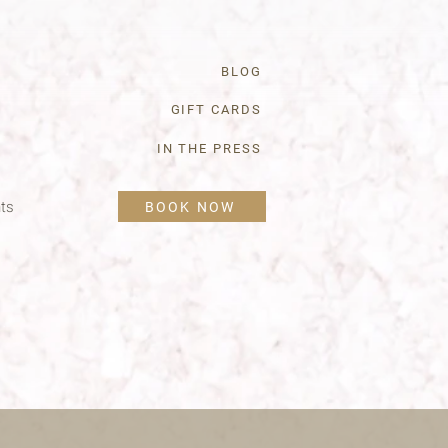
BLOG
GIFT CARDS
IN THE PRESS
ts
BOOK NOW