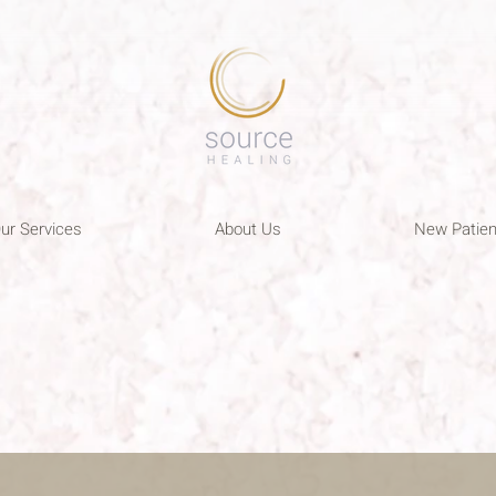
ur Services
About Us
New Patien