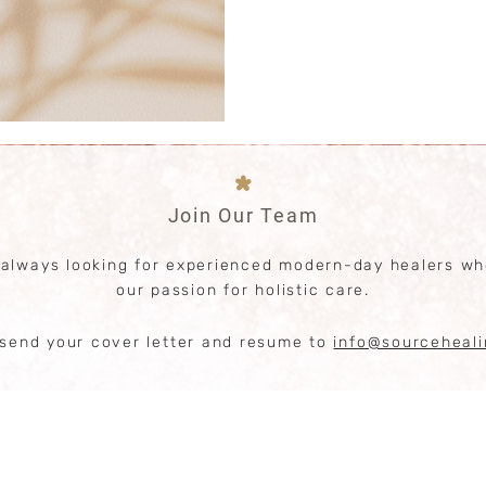
Performance enhancement in 
*
Join Our Team
 always looking for experienced modern-day healers wh
our passion for holistic care.
send your cover letter and resume to
info@sourceheal