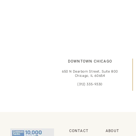
DOWNTOWN CHICAGO
650 N Dearborn Street, Suite 800
Chicago, IL 60654
(312) 335-9330
CONTACT
ABOUT