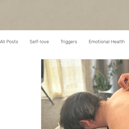
All Posts
Self-love
Triggers
Emotional Health
Empowerment
Mindful Health
Chinese Medicin
Naturopathy
Allergies
Natural Remedies
Acupuncture
Pregnancy
Immune health