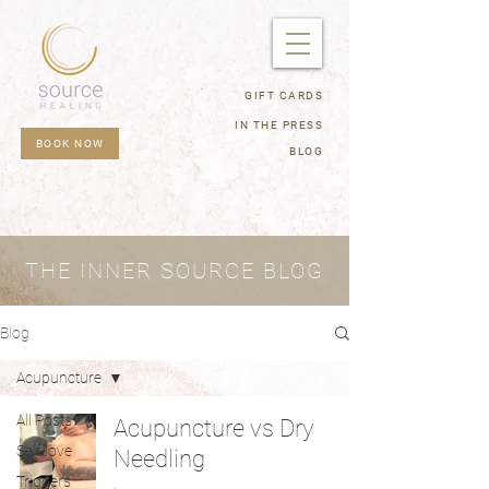
GIFT CARDS
IN THE PRESS
BOOK NOW
BLOG
THE INNER SOURCE BLOG
Blog
Acupuncture
All Posts
Acupuncture vs Dry
Self-love
Needling
Triggers