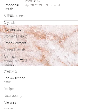
info8041591
Emotional
Apr 28, 2023
3 min read
Health
Self-Awareness
Crystals
Manifestation
Women's Health
Empowerment
Mindful Health
Chinese
Medicine / TCM
Nutrition
Creativity
The Awakened
Now
Recipes
Naturopathy
Allergies