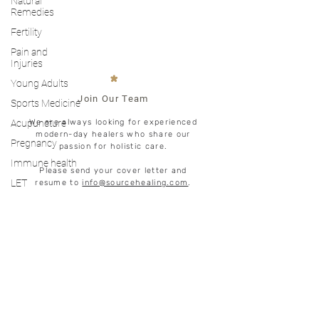
Natural
Remedies
Fertility
Pain and
Injuries
*
Young Adults
Join Our Team
Sports Medicine
Acupuncture
We are always looking for experienced
modern-day healers who share our
Pregnancy
passion for holistic care.
Immune health
Please send your cover letter and
LET
resume to
info@sourcehealing.com
.