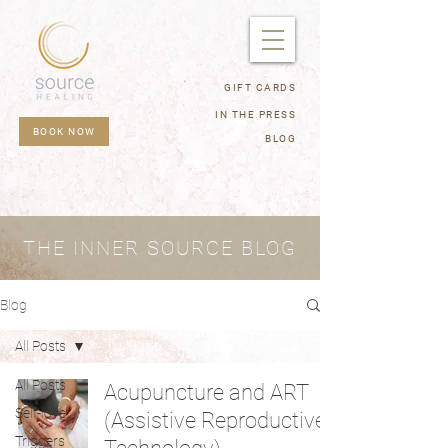
GIFT CARDS
IN THE PRESS
BOOK NOW
BLOG
THE INNER SOURCE BLOG
Blog
All Posts
All Posts
Acupuncture and ART
Self-love
(Assistive Reproductive
Triggers