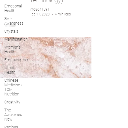
Technology)
Emotional
info8041591
Health
Feb 17, 2023
4 min read
Self-
Awareness
Crystals
Manifestation
Women's
Health
Empowerment
Mindful
Health
Chinese
Medicine /
TCM
Nutrition
Creativity
The
Awakened
Now
Recipes