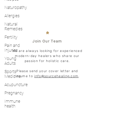
Naturopathy
Allergies
Natural
Remedies
*
Fertility
Join Our Team
Pain and
Injuries
We are always looking for experienced
modern-day healers who share our
Young
passion for holistic care.
Adults
Sports
Please send your cover letter and
Medicine
resume to
info@sourcehealing.com
.
Acupuncture
Pregnancy
Immune
health
LET